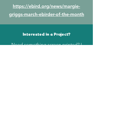
https://ebird.org/news/margie-
griggs-march-ebirder-of-the-month
Interested in a Project?
Need something screen printed? I
work with water based inks on paper
and fabric. Send me an email at
margielgriggs@gmail.com
Join My Mailing List
Enter your email here
Subscribe Now