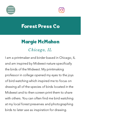
Forest Press Co
Margie McMahon
Chicago, IL
I am a printmaker and birder based in Chicago, IL
and am inspired by Midwest nature specifically
the birds of the Midwest. My printmaking
professor in college opened my eyes to the joys
of bird watching which inspired me to focus on
drawing all of the species of birds located in the
Midwest and to then screen print them to share
with others. You can often find me bird watching
at my local forest preserves and photographing
birds to later use as inspiration for drawing.