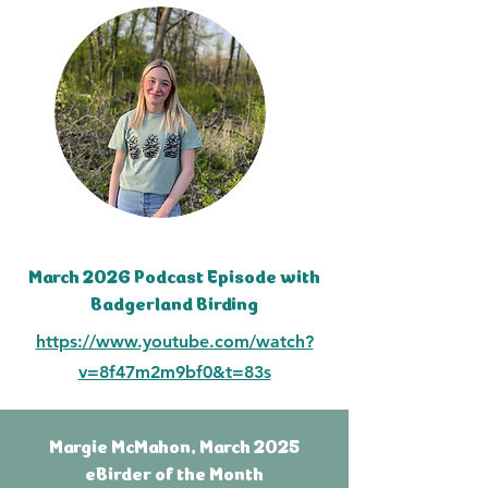
March 2026 Podcast Episode with
Badgerland Birding
https://www.youtube.com/watch?
v=8f47m2m9bf0&t=83s
Margie McMahon, March 2025
eBirder of the Month