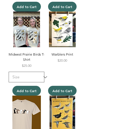
Add to Cart
Add to Cart
Midwest Prairie Birds T-
Warblers Print
Shirt
Price
$20.00
Price
$25.00
Add to Cart
Add to Cart