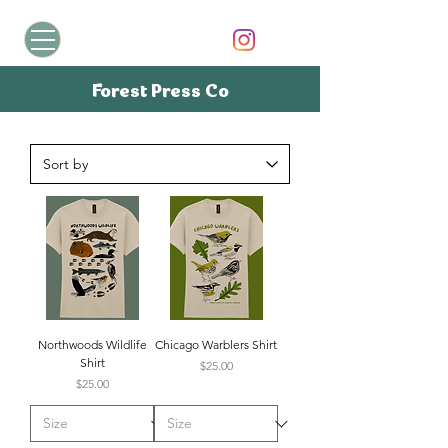
Forest Press Co
Northwoods Wildlife
Chicago Warblers Shirt
Shirt
Price
$25.00
Price
$25.00