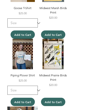
Goose T-Shirt
Midwest Marsh Birds
Print
Price
$25.00
Price
$20.00
Add to Cart
Add to Cart
Piping Plover Shirt
Midwest Prairie Birds
Print
Price
$25.00
Price
$20.00
Add to Cart
Add to Cart