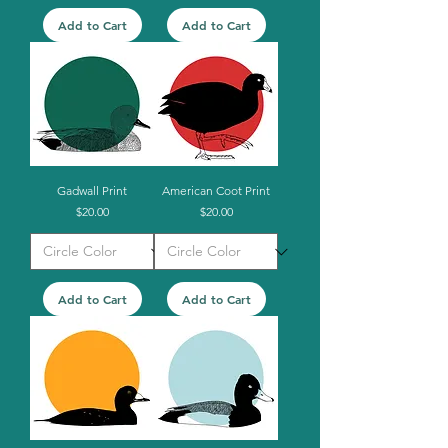
Add to Cart
Add to Cart
Gadwall Print
American Coot Print
Price
Price
$20.00
$20.00
Add to Cart
Add to Cart