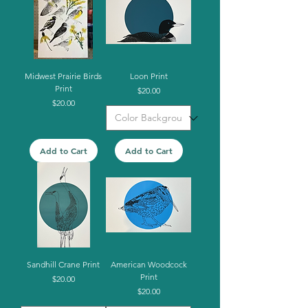
Midwest Prairie Birds
Loon Print
Print
Price
$20.00
Price
$20.00
Add to Cart
Add to Cart
Sandhill Crane Print
American Woodcock
Print
Price
$20.00
Price
$20.00