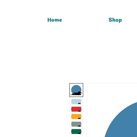
Home
Shop