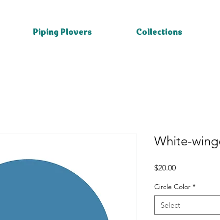
Piping Plovers
Collections
White-winge
Price
$20.00
Circle Color
*
Select