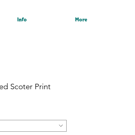
Info
More
d Scoter Print