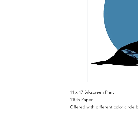
11 x 17 Silkscreen Print
110lb Paper
Offered with different color circl