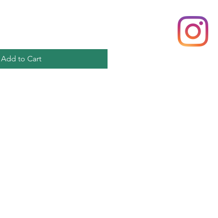
Add to Cart