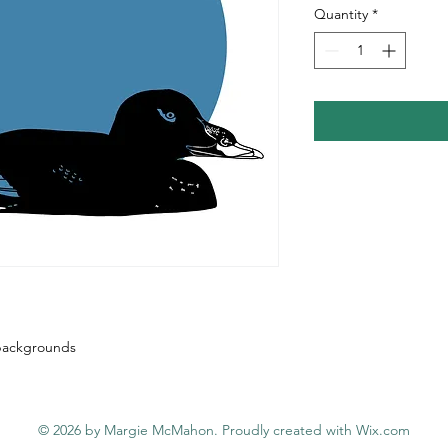
Quantity
*
e backgrounds
© 2026 by Margie McMahon. Proudly created with
Wix.com