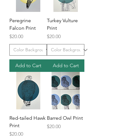
Peregrine
Turkey Vulture
Falcon Print
Print
Price
Price
$20.00
$20.00
Add to Cart
Add to Cart
Red-tailed Hawk
Barred Owl Print
Print
Price
$20.00
Price
$20.00