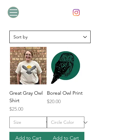
Great Gray Owl
Boreal Owl Print
Shirt
Price
$20.00
Price
$25.00
Add to Cart
Add to Cart