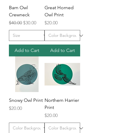
Barn Owl
Great Horned
Crewneck
Owl Print
Regular Price
Sale Price
Price
$40.00
$30.00
$20.00
Add to Cart
Add to Cart
Snowy Owl Print
Northern Harrier
Print
Price
$20.00
Price
$20.00