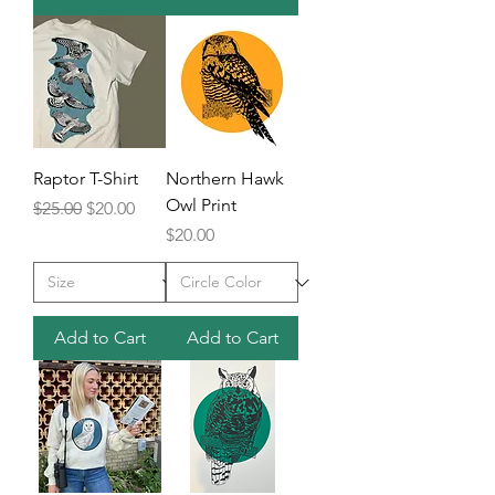
Raptor T-Shirt
Northern Hawk
Owl Print
Regular Price
Sale Price
$25.00
$20.00
Price
$20.00
Add to Cart
Add to Cart