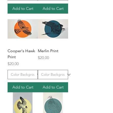
Add to Cart
Add to Cart
Cooper's Hawk
Merlin Print
Print
Price
$20.00
Price
$20.00
Add to Cart
Add to Cart