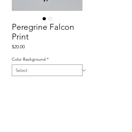
Peregrine Falcon
Print
Price
$20.00
Color Background
*
Quantity
*
Add to Cart
11 x 17 Screen Print