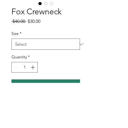
Fox Crewneck
Regular
Sale
 $40.00 
$30.00
Price
Price
Size
*
Quantity
*
Add to Cart
Silkscreen printed sand crewneck
Heat cured for regular wear and wash