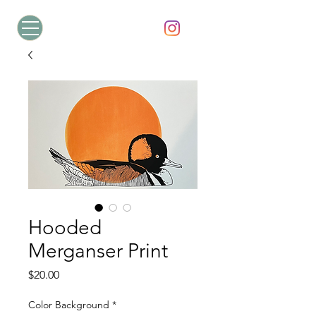
Hooded
Merganser Print
Price
$20.00
Color Background
*