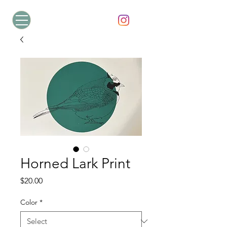
Horned Lark Print
Price
$20.00
Color
*