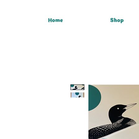
Home
Shop