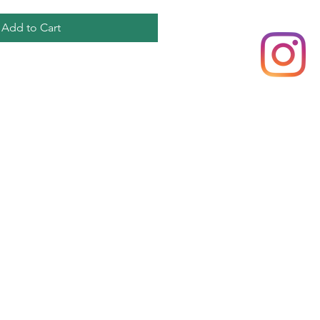
Add to Cart