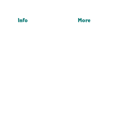
Info
More