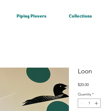
Piping Plovers
Collections
Loon
Price
$20.00
Quantity
*