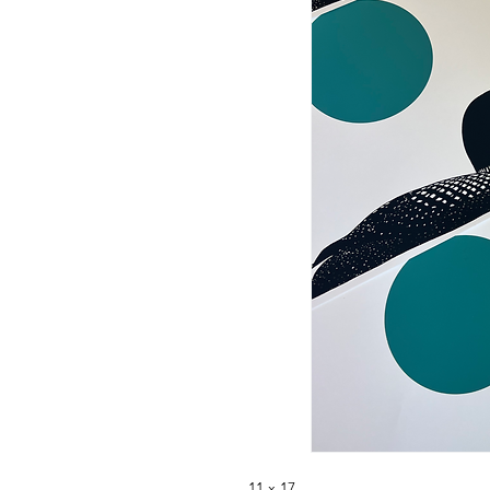
11 x 17