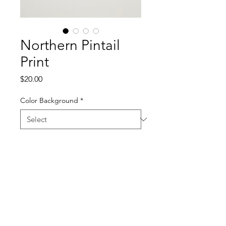
Northern Pintail
Print
Price
$20.00
Color Background
*
Quantity
*
Add to Cart
11 x 17 Screen Print