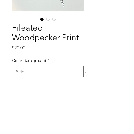
Pileated
Woodpecker Print
Price
$20.00
Color Background
*
Quantity
*
Add to Cart
11x17 Silkscreen Print