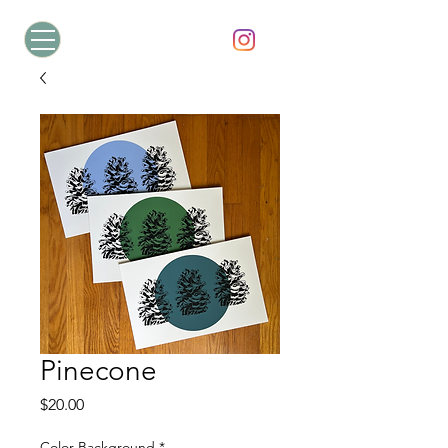
Pinecone
Price
$20.00
Color Background
*