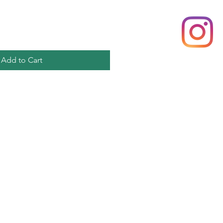
Add to Cart