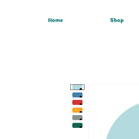
Home
Shop