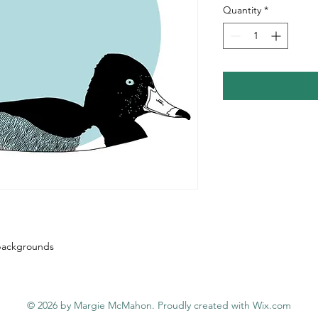
Quantity
*
e backgrounds
© 2026 by Margie McMahon. Proudly created with
Wix.com