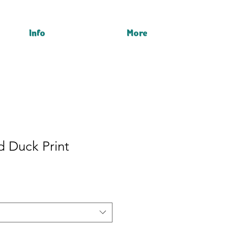
Info
More
d Duck Print