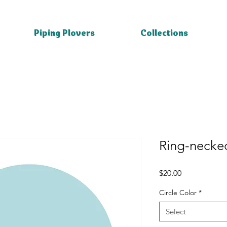
Piping Plovers
Collections
Ring-necke
Price
$20.00
Circle Color
*
Select