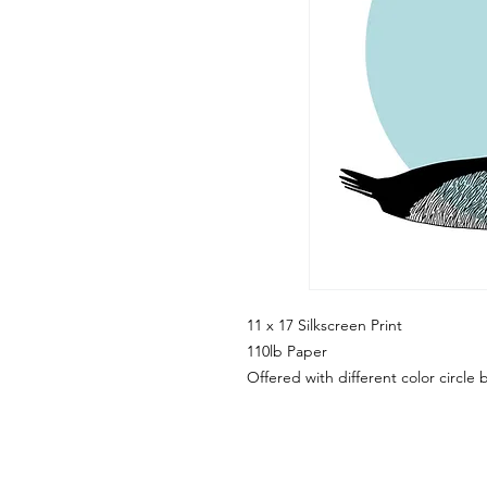
11 x 17 Silkscreen Print
110lb Paper
Offered with different color circl