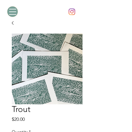
Trout
Price
$20.00
Quantity
*